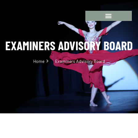
EXAMINERS ADVISORY BOARD
Home
Examiners Advisory Board