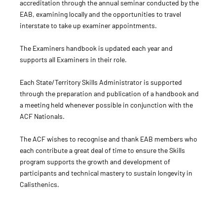
accreditation through the annual seminar conducted by the
EAB, examining locally and the opportunities to travel
interstate to take up examiner appointments.
The Examiners handbook is updated each year and
supports all Examiners in their role.
Each State/Territory Skills Administrator is supported
through the preparation and publication of a handbook and
a meeting held whenever possible in conjunction with the
ACF Nationals.
The ACF wishes to recognise and thank EAB members who
each contribute a great deal of time to ensure the Skills
program supports the growth and development of
participants and technical mastery to sustain longevity in
Calisthenics.