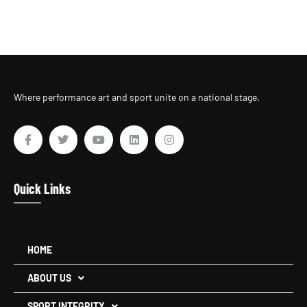
Where performance art and sport unite on a national stage.
Quick Links
HOME
ABOUT US
SPORT INTEGRITY