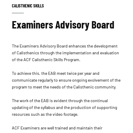
CALISTHENIC SKILLS
Examiners Advisory Board
The Examiners Advisory Board enhances the development
of Calisthenics through the implementation and evaluation
of the ACF Calisthenic Skills Program.
To achieve this, the EAB meet twice per year and
communicate regularly to ensure ongoing evolvement of the
program to meet the needs of the Calisthenic community.
The work of the EAB is evident through the continual
updating of the syllabus and the production of supporting
resources such as the video footage.
ACF Examiners are well trained and maintain their