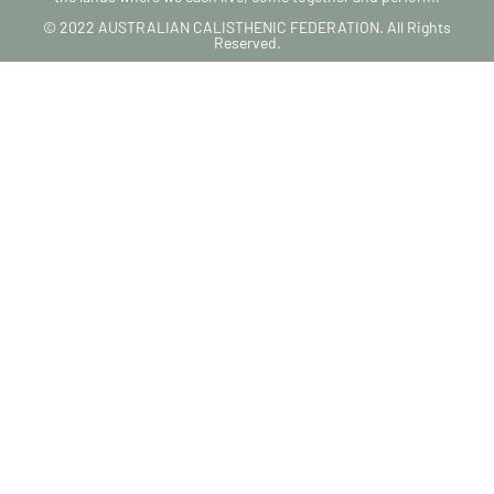
© 2022 AUSTRALIAN CALISTHENIC FEDERATION. All Rights
Reserved.