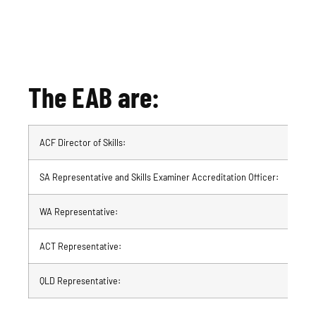
The EAB are:
ACF Director of Skills:
Dia
SA Representative and Skills Examiner Accreditation Officer:
Mic
WA Representative:
Jac
ACT Representative:
Fra
QLD Representative:
Mar