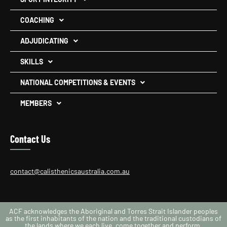
COACHING
ADJUDICATING
SKILLS
NATIONAL COMPETITIONS & EVENTS
MEMBERS
Contact Us
contact@calisthenicsaustralia.com.au
ACF acknowledges the Aboriginal and Torres Strait Islander peoples
as the first inhabitants of the nation and the traditional custodians of
the lands where we each live, come together and perform.