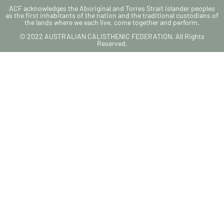
ACF acknowledges the Aboriginal and Torres Strait Islander peoples
as the first inhabitants of the nation and the traditional custodians of
the lands where we each live, come together and perform.
© 2022 AUSTRALIAN CALISTHENIC FEDERATION. All Rights
Reserved.