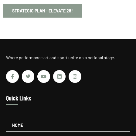
STRATEGIC PLAN - ELEVATE 28!
Where performance art and sport unite on a national stage.
Quick Links
HOME