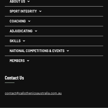
ABOUT US
SPORT INTEGRITY
COACHING
ADJUDICATING
SKILLS
NATIONAL COMPETITIONS & EVENTS
MEMBERS
Contact Us
contact@calisthenicsaustralia.com.au