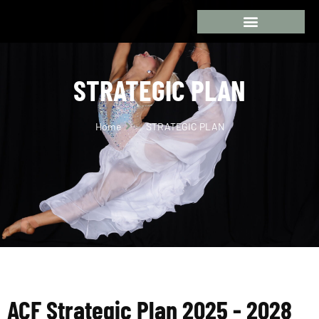
STRATEGIC PLAN
Home
STRATEGIC PLAN
ACF Strategic Plan 2025 - 2028