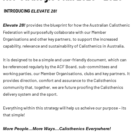
INTRODUCING
ELEVATE 28!
provides the blueprint for how the Australian Calisthenic
Elevate 28!
Federation will purposefully collaborate with our Member
Organisations and other key partners, to support the increased
capability, relevance and sustainability of Calisthenics in Australia.
It is designed to be a simple and user-friendly document, which can
be referenced regularly by the ACF Board, sub-committees and
working parties, our Member Organisations, clubs and key partners.
It
provides direction, comfort and assurance to the Calisthenics
community that, together, we are future proofing the Calisthenics
delivery system and the sport.
Everything within this strategy will help us acheive our purpose – its
that simple!
More People…More Ways…Calisthenics Everywhere!