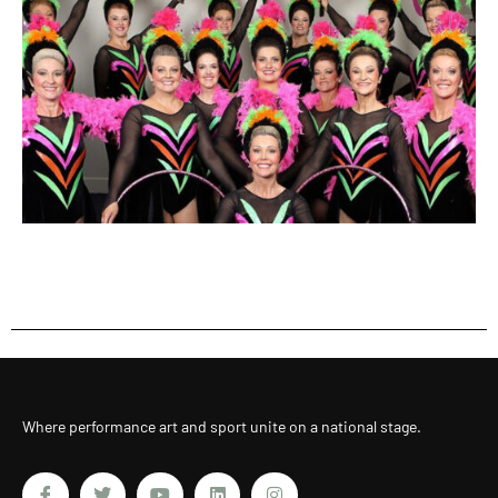
Where performance art and sport unite on a national stage.