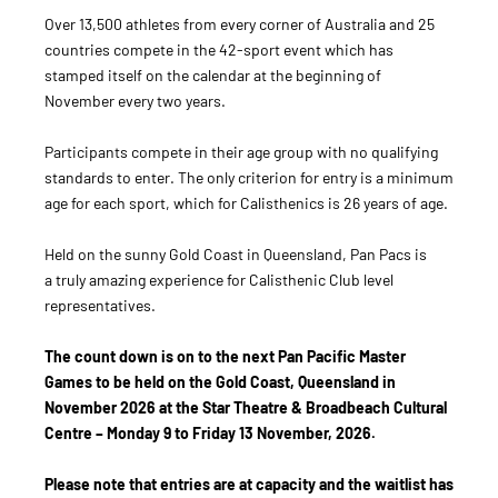
Over 13,500 athletes from every corner of Australia and 25
countries compete in the 42-sport event which has
stamped itself on the calendar at the beginning of
November every two years.
Participants compete in their age group with no qualifying
standards to enter. The only criterion for entry is a minimum
age for each sport, which for Calisthenics is 26 years of age.
Held on the sunny Gold Coast in Queensland, Pan Pacs is
a truly amazing experience for Calisthenic Club level
representatives.
The count down is on to the next Pan Pacific Master
Games to be held on the Gold Coast, Queensland in
November 2026 at the Star Theatre & Broadbeach Cultural
Centre – Monday 9 to Friday 13 November, 2026.
Please note that entries are at capacity and the waitlist has