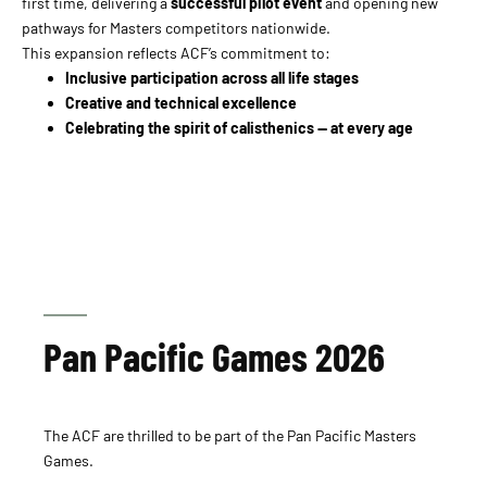
first time, delivering a
successful pilot event
and opening new
pathways for Masters competitors nationwide.
This expansion reflects ACF’s commitment to:
Inclusive participation across all life stages
Creative and technical excellence
Celebrating the spirit of calisthenics — at every age
Pan Pacific Games 2026
The ACF are thrilled to be part of the Pan Pacific Masters
Games.