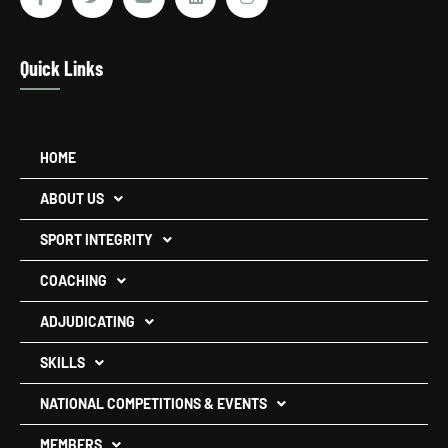
Quick Links
HOME
ABOUT US
SPORT INTEGRITY
COACHING
ADJUDICATING
SKILLS
NATIONAL COMPETITIONS & EVENTS
MEMBERS