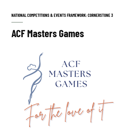
NATIONAL COMPETITIONS & EVENTS FRAMEWORK: CORNERSTONE 3
ACF Masters Games