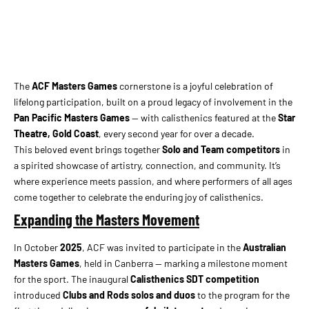
The
ACF Masters Games
cornerstone is a joyful celebration of
lifelong participation, built on a proud legacy of involvement in the
Pan Pacific Masters Games
— with calisthenics featured at the
Star
Theatre, Gold Coast
, every second year for over a decade.
This beloved event brings together
Solo and Team competitors
in
a spirited showcase of artistry, connection, and community. It’s
where experience meets passion, and where performers of all ages
come together to celebrate the enduring joy of calisthenics.
Expanding the Masters Movement
In October
2025
, ACF was invited to participate in the
Australian
Masters Games
, held in Canberra — marking a milestone moment
for the sport. The inaugural
Calisthenics SDT competition
introduced
Clubs and Rods solos and duos
to the program for the