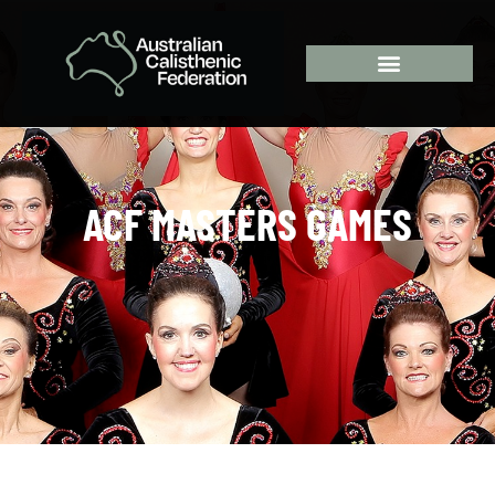
ACF MASTERS GAMES