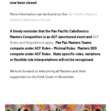
now been closed.
More information can be found on the
Pan Pacific Masters
Games Calisthenics Portal
.
A timely reminder that the Pan Pacific Calisthenics
Masters Competition is an ACF sanctioned event and
ACF
Rules and Regulations apply.
Pan Pac Masters Teams
compete under ACF Rules – Minimal Rules. Masters SDG
compete under ACF Rules. State specific rules, variations
or flexibile rule interpretations will not be recognised.
We look forward to welcoming all Masters and their
supporters to the Gold Coast in November.