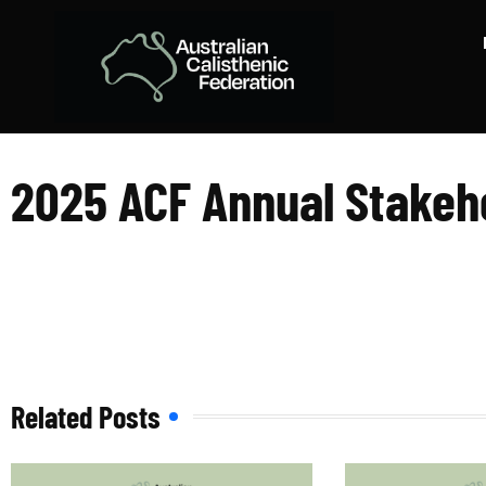
2025 ACF Annua
2025 ACF Annual Stakeh
Related Posts