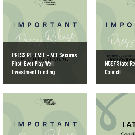
PRESS RELEASE – ACF Secures
First-Ever Play Well
NCEF State Re
Investment Funding
Council