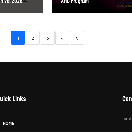
nival 2026
AMG Program
1
2
3
4
5
uick Links
Con
cont
HOME