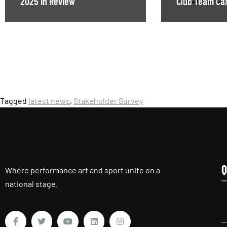
2025 In Review
Club Team Car
Tagged
latest news
,
Stakeholder Survey
Q
Where performance art and sport unite on a
national stage.