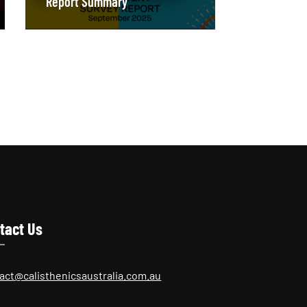
Report Summary
tact Us
act@calisthenicsaustralia.com.au