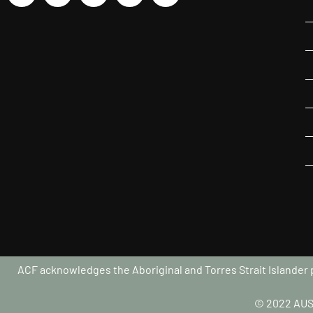
ACF acknowledges the Aboriginal and Torres Strait Islander pe
© 2022 AUS