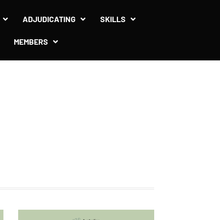
ADJUDICATING
SKILLS
MEMBERS