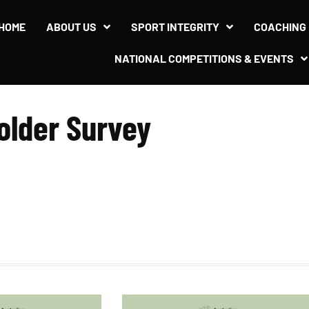
l Stakeholder Survey
HOME
ABOUT US
SPORT INTEGRITY
COACHING
NATIONAL COMPETITIONS & EVENTS
older Survey