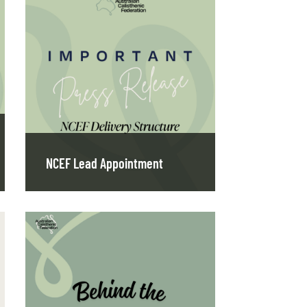
NCEF Lead Appointment