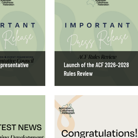
presentative
Launch of the ACF 2026-2028
Rules Review