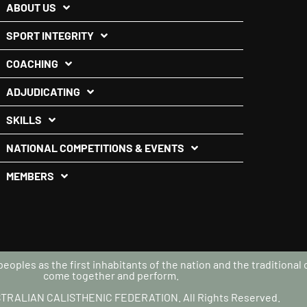
ABOUT US
SPORT INTEGRITY
COACHING
ADJUDICATING
SKILLS
NATIONAL COMPETITIONS & EVENTS
MEMBERS
oples as the first inhabitants of the nation and the traditional
come together and perform.
TRALIAN CALISTHENIC FEDERATION. All Rights Reserved.