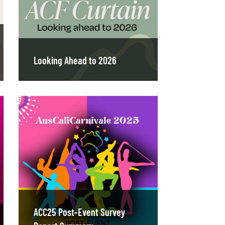
Looking Ahead to 2026
ACC25 Post-Event Survey