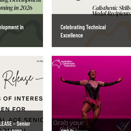
elopment in
Celebrating Technical
Excellence
LEASE – Senior