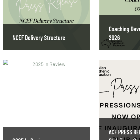
Coaching Dev
NCEF Delivery Structure
2026
ACF PRESS RE