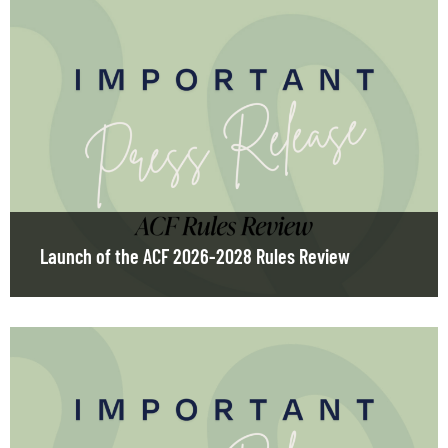
Launch of the ACF 2026-2028 Rules Review