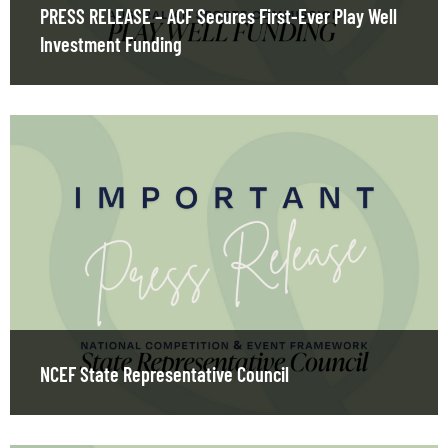
PRESS RELEASE – ACF Secures First-Ever Play Well
Investment Funding
NCEF State Representative Council