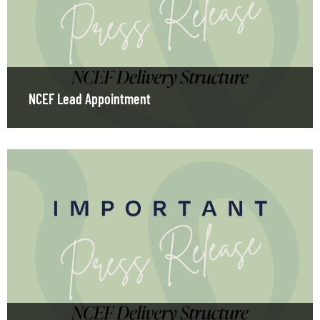
NCEF Lead Appointment