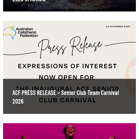
ACF PRESS RELEASE – Senior Club Team Carnival
2026