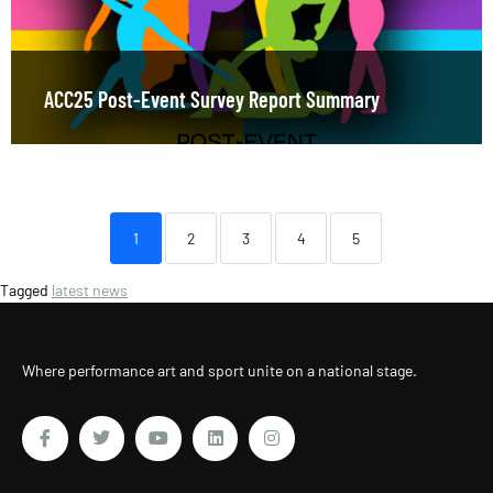
ACC25 Post-Event Survey Report Summary
1
2
3
4
5
Tagged
latest news
Where performance art and sport unite on a national stage.