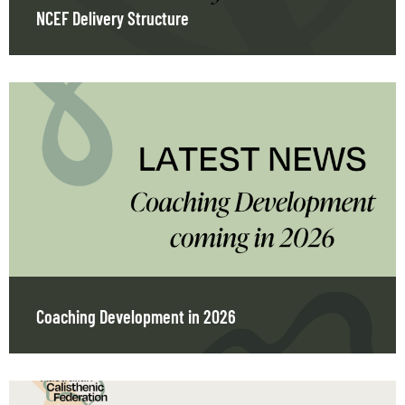
NCEF Delivery Structure
Coaching Development in 2026