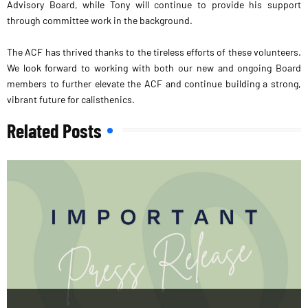
Advisory Board, while Tony will continue to provide his support
through committee work in the background.
The ACF has thrived thanks to the tireless efforts of these volunteers.
We look forward to working with both our new and ongoing Board
members to further elevate the ACF and continue building a strong,
vibrant future for calisthenics.
Related Posts