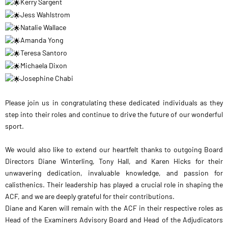
Kerry Sargent
Jess Wahlstrom
Natalie Wallace
Amanda Yong
Teresa Santoro
Michaela Dixon
Josephine Chabi
Please join us in congratulating these dedicated individuals as they
step into their roles and continue to drive the future of our wonderful
sport.
We would also like to extend our heartfelt thanks to outgoing Board
Directors Diane Winterling, Tony Hall, and Karen Hicks for their
unwavering dedication, invaluable knowledge, and passion for
calisthenics. Their leadership has played a crucial role in shaping the
ACF, and we are deeply grateful for their contributions.
Diane and Karen will remain with the ACF in their respective roles as
Head of the Examiners Advisory Board and Head of the Adjudicators