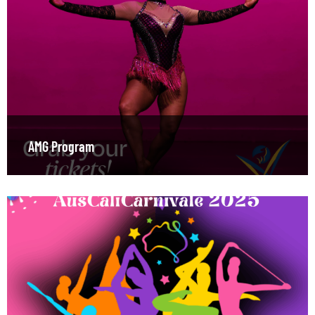
AMG Program