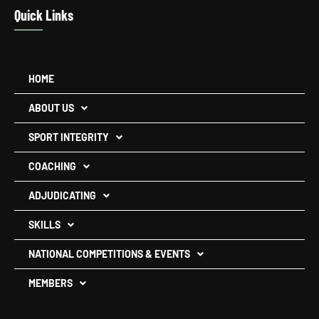
Quick Links
HOME
ABOUT US
SPORT INTEGRITY
COACHING
ADJUDICATING
SKILLS
NATIONAL COMPETITIONS & EVENTS
MEMBERS