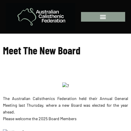
Welcome Aboard!
Meet The New Board
The Australian Calisthenics Federation held their Annual General
Meeting last Thursday, where a new Board was elected for the year
ahead.
Please welcome the 2025 Board Members