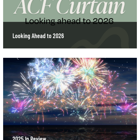
Looking Ahead to 2026
2025 In Review