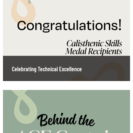
Celebrating Technical Excellence